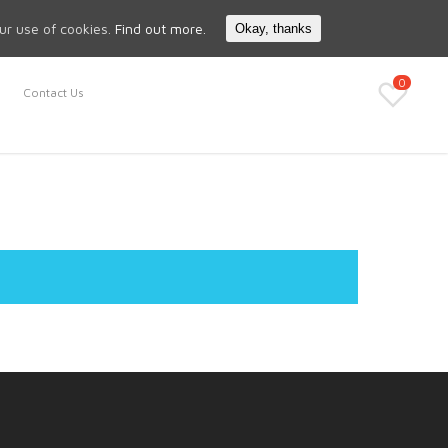
Search
My Account
our use of cookies.
Find out more.
Okay, thanks
0
Contact Us