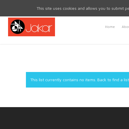
Mon - Fri 8.30am - 5.00pm | Sat & Sun Closed
This site uses cookies and allows you to submit pe
Home
Abou
This list currently contains no items.
Back to find a list