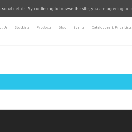
rsonal details. By continuing to browse the site, you are agreeing to 
t Us
Stockists
Products
Blog
Events
Catalogues & Price Lists