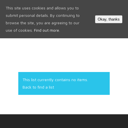
This site uses cookies and allows you to
0
submit personal details. By continuing to
Okay, thanks
browse the site, you are agreeing to our
use of cookies.
Find out more.
This list currently contains no items.
Back to find a list