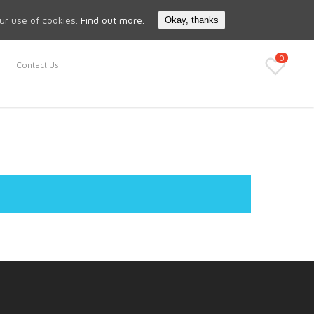
Search
My Account
our use of cookies.
Find out more.
Okay, thanks
0
Contact Us