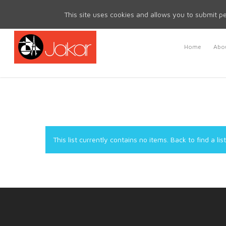
Mon - Fri 8.30am - 5.00pm | Sat & Sun Closed
This site uses cookies and allows you to submit pe
Home
Abou
This list currently contains no items.
Back to find a list