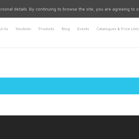
rsonal details. By continuing to browse the site, you are agreeing to 
t Us
Stockists
Products
Blog
Events
Catalogues & Price Lists