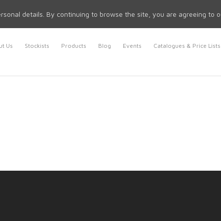
rsonal details. By continuing to browse the site, you are agreeing to 
t Us
Stockists
Products
Blog
Events
Catalogues & Price Lists