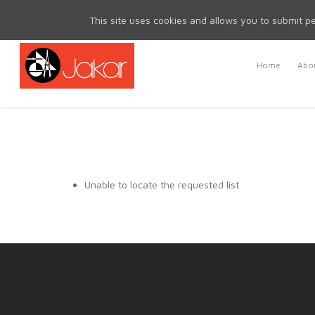
Mon - Fri 8.30am - 5.00pm | Sat & Sun Closed
This site uses cookies and allows you to submit pe
Home
Abou
Unable to locate the requested list