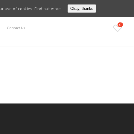
Search
My Account
our use of cookies.
Find out more.
Okay, thanks
0
Contact Us