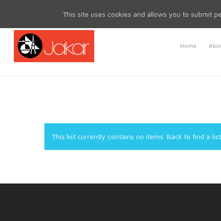
Mon - Fri 8.30am - 5.00pm | Sat & Sun Closed
This site uses cookies and allows you to submit pe
Home
Abou
This list currently contains no items.
Back to find a list