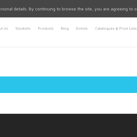
rsonal details. By continuing to browse the site, you are agreeing to 
t Us
Stockists
Products
Blog
Events
Catalogues & Price Lists