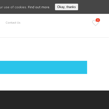
Search
My Account
our use of cookies.
Find out more.
Okay, thanks
0
Contact Us