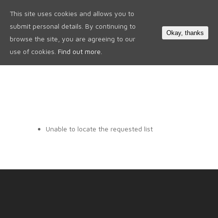
This site uses cookies and allows you to
0
submit personal details. By continuing to
Okay, thanks
browse the site, you are agreeing to our
use of cookies.
Find out more.
Unable to locate the requested list