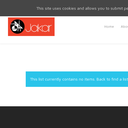
Mon - Fri 8.30am - 5.00pm | Sat & Sun Closed
This site uses cookies and allows you to submit pe
Home
Abou
This list currently contains no items.
Back to find a list