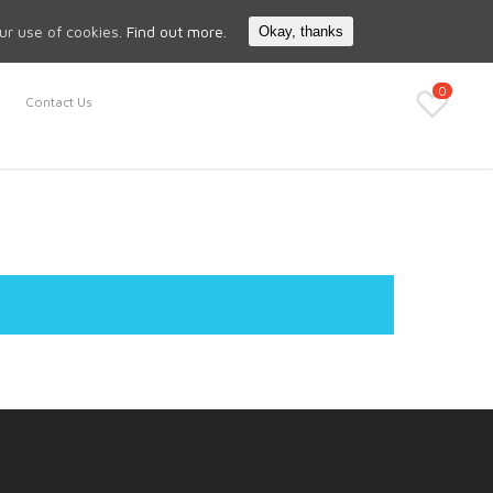
Search
My Account
our use of cookies.
Find out more.
Okay, thanks
0
Contact Us