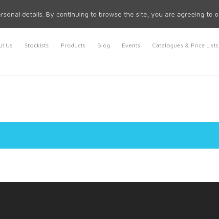
rsonal details. By continuing to browse the site, you are agreeing to 
t Us
Stockists
Products
Blog
Events
Catalogues & Price Lists