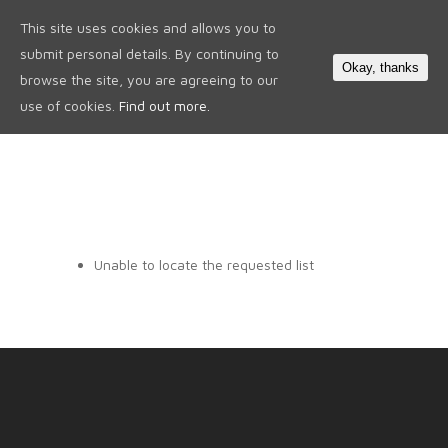
This site uses cookies and allows you to
0
submit personal details. By continuing to
Okay, thanks
browse the site, you are agreeing to our
use of cookies.
Find out more.
Unable to locate the requested list