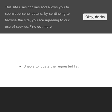
This site uses cookies and allows you to
0
submit personal details. By continuing to
Okay, thanks
browse the site, you are agreeing to our
use of cookies.
Find out more.
Unable to locate the requested list