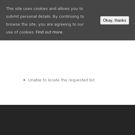
This site uses cookies and allows you to
0
submit personal details. By continuing to
Okay, thanks
browse the site, you are agreeing to our
use of cookies.
Find out more.
Unable to locate the requested list