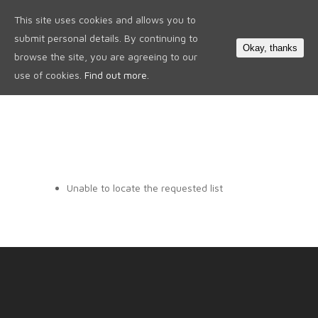
This site uses cookies and allows you to
0
submit personal details. By continuing to
Okay, thanks
browse the site, you are agreeing to our
use of cookies.
Find out more.
Unable to locate the requested list