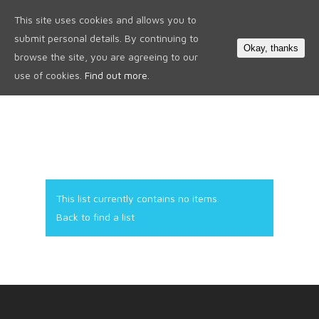
This site uses cookies and allows you to
0
submit personal details. By continuing to
Okay, thanks
browse the site, you are agreeing to our
use of cookies.
Find out more.
This list currently contains no items.
Back to find a list