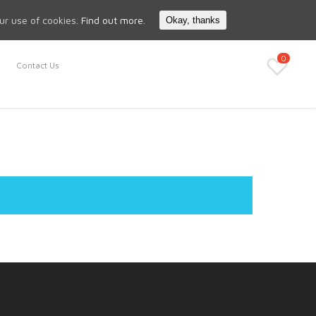
Search
My Account
our use of cookies.
Find out more.
Okay, thanks
0
Contact Us