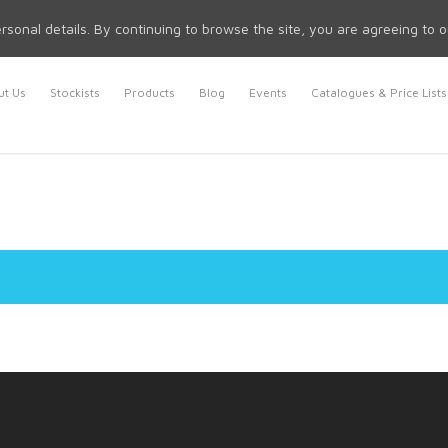
rsonal details. By continuing to browse the site, you are agreeing to 
t Us
Stockists
Products
Blog
Events
Catalogues & Price Lists