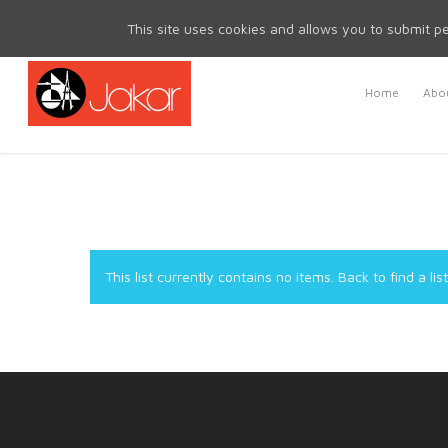
Mon - Fri 8.30am - 5.00pm | Sat & Sun Closed
This site uses cookies and allows you to submit pe
Home
Abou
This list currently contains no items.
Back to find a list