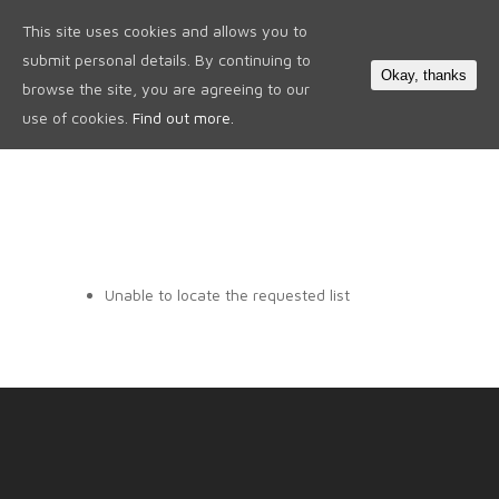
This site uses cookies and allows you to
0
submit personal details. By continuing to
Okay, thanks
browse the site, you are agreeing to our
use of cookies.
Find out more.
Unable to locate the requested list