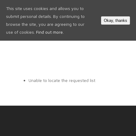
This site uses cookies and allows you to
0
submit personal details. By continuing to
Okay, thanks
browse the site, you are agreeing to our
use of cookies.
Find out more.
Unable to locate the requested list