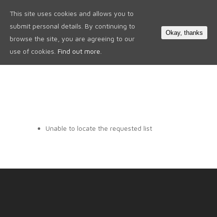
This site uses cookies and allows you to
0
submit personal details. By continuing to
Okay, thanks
browse the site, you are agreeing to our
use of cookies.
Find out more.
Unable to locate the requested list