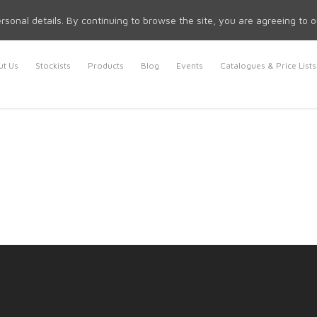
rsonal details. By continuing to browse the site, you are agreeing to 
t Us
Stockists
Products
Blog
Events
Catalogues & Price Lists