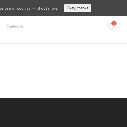
Search
My Account
our use of cookies.
Find out more.
Okay, thanks
0
Contact Us