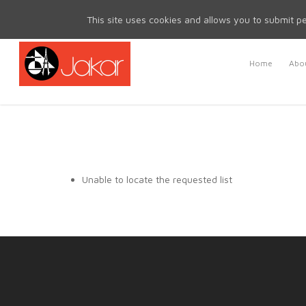
Mon - Fri 8.30am - 5.00pm | Sat & Sun Closed
This site uses cookies and allows you to submit pe
Home
Abou
Unable to locate the requested list