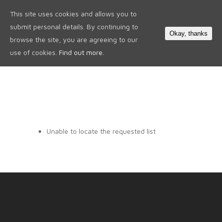
This site uses cookies and allows you to
0
submit personal details. By continuing to
Okay, thanks
browse the site, you are agreeing to our
use of cookies.
Find out more.
Unable to locate the requested list