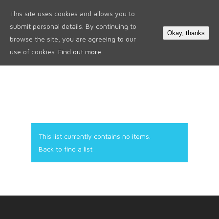
This site uses cookies and allows you to
0
submit personal details. By continuing to
Okay, thanks
browse the site, you are agreeing to our
use of cookies.
Find out more.
This list currently contains no items.
Back to find a list