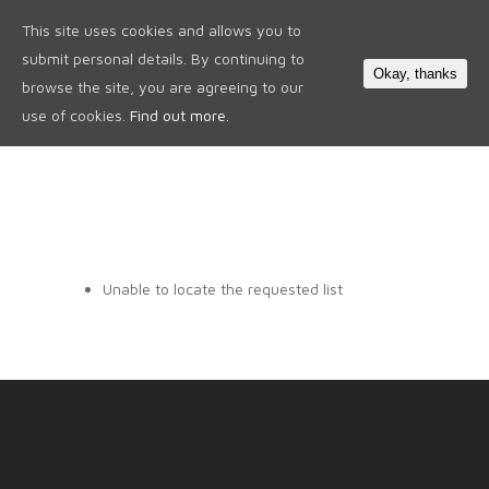
This site uses cookies and allows you to
0
submit personal details. By continuing to
Okay, thanks
browse the site, you are agreeing to our
use of cookies.
Find out more.
Unable to locate the requested list