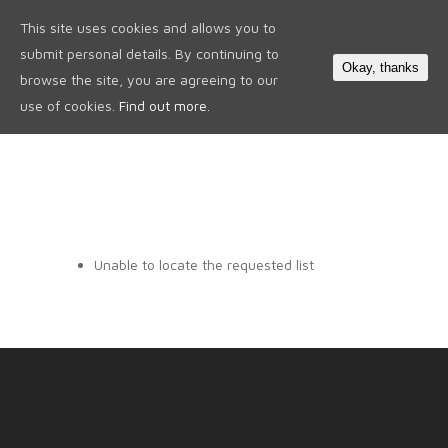
This site uses cookies and allows you to
0
submit personal details. By continuing to
Okay, thanks
browse the site, you are agreeing to our
use of cookies.
Find out more.
Unable to locate the requested list