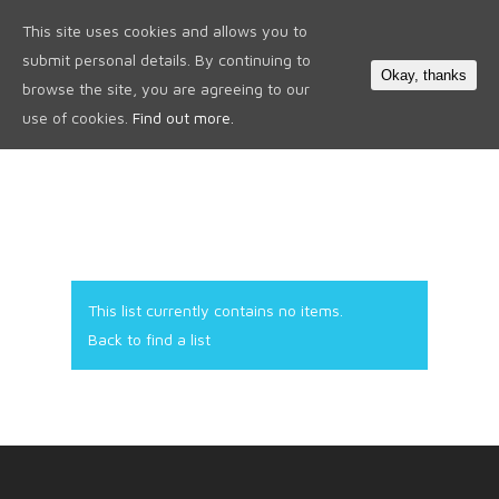
This site uses cookies and allows you to
0
submit personal details. By continuing to
Okay, thanks
browse the site, you are agreeing to our
use of cookies.
Find out more.
This list currently contains no items.
Back to find a list