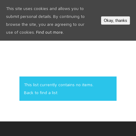
This site uses cookies and allows you to
0
submit personal details. By continuing to
Okay, thanks
browse the site, you are agreeing to our
use of cookies.
Find out more.
This list currently contains no items.
Back to find a list