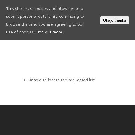
This site uses cookies and allows you to
0
submit personal details. By continuing to
Okay, thanks
browse the site, you are agreeing to our
use of cookies.
Find out more.
Unable to locate the requested list