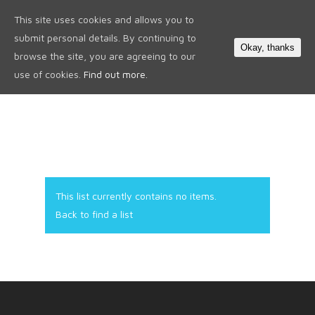
This site uses cookies and allows you to
0
submit personal details. By continuing to
Okay, thanks
browse the site, you are agreeing to our
use of cookies.
Find out more.
This list currently contains no items.
Back to find a list