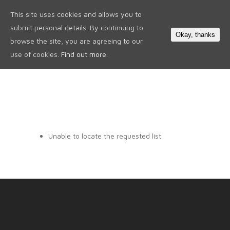
This site uses cookies and allows you to
0
submit personal details. By continuing to
Okay, thanks
browse the site, you are agreeing to our
use of cookies.
Find out more.
Unable to locate the requested list