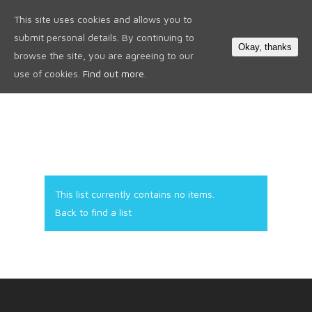
This site uses cookies and allows you to
0
submit personal details. By continuing to
Okay, thanks
browse the site, you are agreeing to our
use of cookies.
Find out more.
This list currently contains no items.
Back to find a list