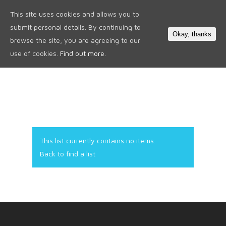
This site uses cookies and allows you to
0
submit personal details. By continuing to
Okay, thanks
browse the site, you are agreeing to our
use of cookies.
Find out more.
This list currently contains no items.
Back to find a list