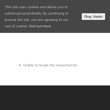
This site uses cookies and allows you to
0
submit personal details. By continuing to
Okay, thanks
browse the site, you are agreeing to our
use of cookies.
Find out more.
Unable to locate the requested list