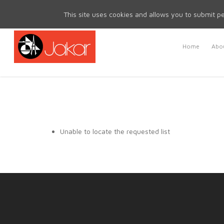
Mon - Fri 8.30am - 5.00pm | Sat & Sun Closed
This site uses cookies and allows you to submit pe
Home
Abou
Unable to locate the requested list