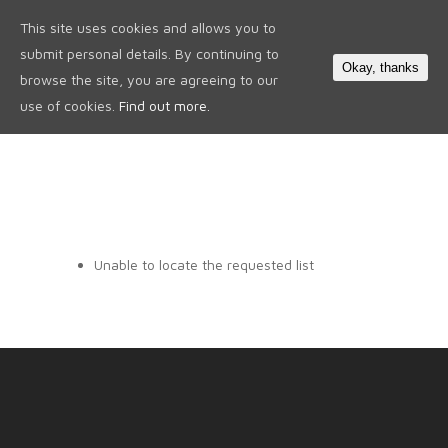
This site uses cookies and allows you to
0
submit personal details. By continuing to
Okay, thanks
browse the site, you are agreeing to our
use of cookies.
Find out more.
Unable to locate the requested list