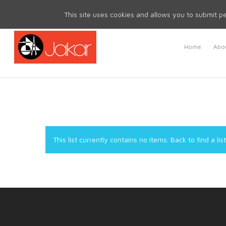
Mon - Fri 8.30am - 5.00pm | Sat & Sun Closed
This site uses cookies and allows you to submit pe
Home
Abou
This list currently contains no items.
Back to find a list