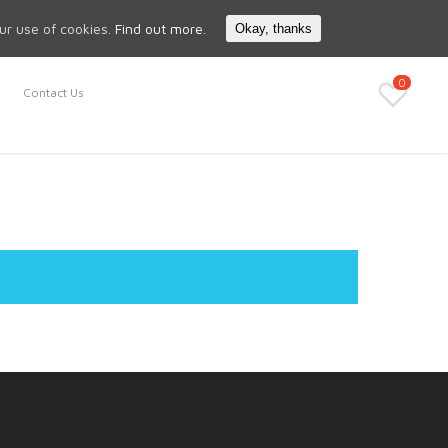
Search
My Account
our use of cookies.
Find out more.
Okay, thanks
0
Contact Us