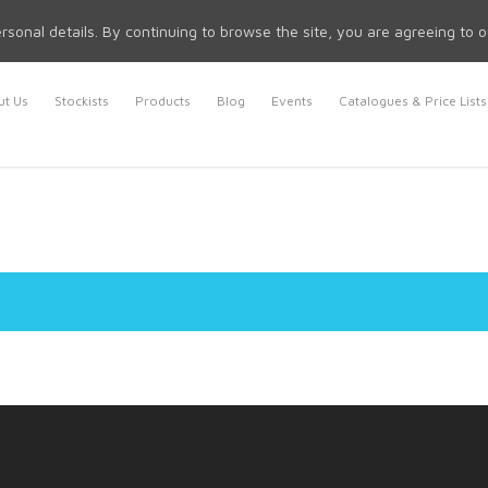
rsonal details. By continuing to browse the site, you are agreeing to 
t Us
Stockists
Products
Blog
Events
Catalogues & Price Lists