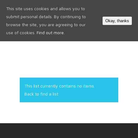
This site uses cookies and allows you to
0
submit personal details. By continuing to
Okay, thanks
browse the site, you are agreeing to our
use of cookies.
Find out more.
This list currently contains no items.
Back to find a list