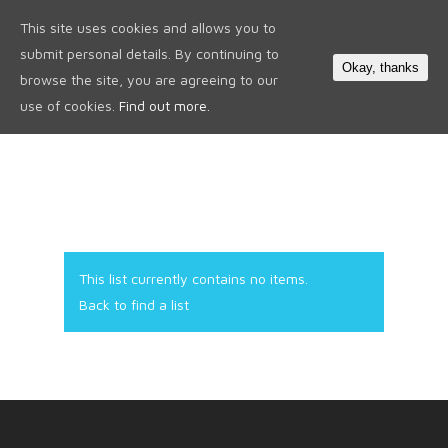
This site uses cookies and allows you to
0
submit personal details. By continuing to
Okay, thanks
browse the site, you are agreeing to our
use of cookies.
Find out more.
This list currently contains no items.
Back to find a list