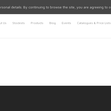
rsonal details. By continuing to browse the site, you are agreeing to 
t Us
Stockists
Products
Blog
Events
Catalogues & Price Lists