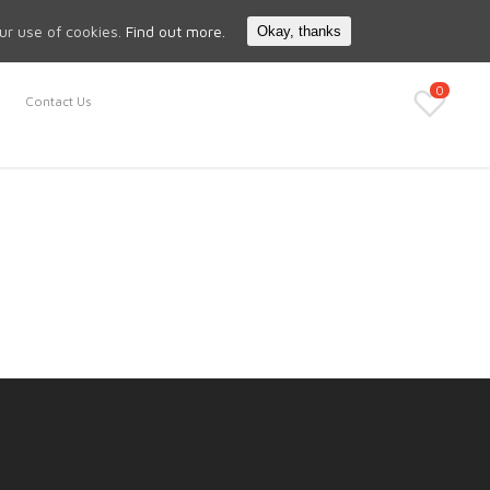
Search
My Account
our use of cookies.
Find out more.
Okay, thanks
0
Contact Us