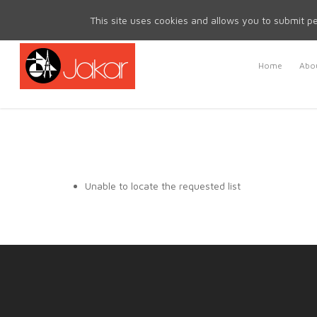
Mon - Fri 8.30am - 5.00pm | Sat & Sun Closed
This site uses cookies and allows you to submit pe
Home
Abou
Unable to locate the requested list