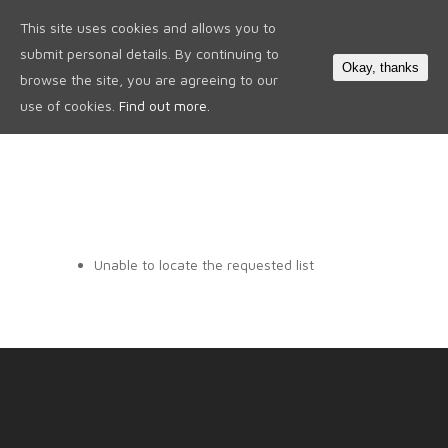
This site uses cookies and allows you to
0
submit personal details. By continuing to
Okay, thanks
browse the site, you are agreeing to our
use of cookies.
Find out more.
Unable to locate the requested list