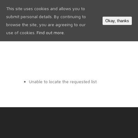
This site uses cookies and allows you to
0
submit personal details. By continuing to
Okay, thanks
browse the site, you are agreeing to our
use of cookies.
Find out more.
Unable to locate the requested list