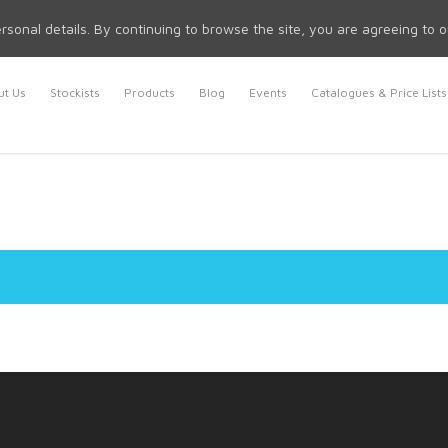
rsonal details. By continuing to browse the site, you are agreeing to 
t Us
Stockists
Products
Blog
Events
Catalogues & Price Lists