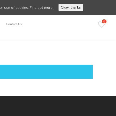
Search
My Account
our use of cookies.
Find out more.
Okay, thanks
0
Contact Us