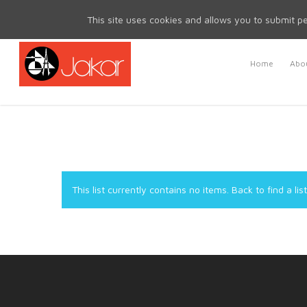
Mon - Fri 8.30am - 5.00pm | Sat & Sun Closed
This site uses cookies and allows you to submit pe
Home
Abou
This list currently contains no items.
Back to find a list