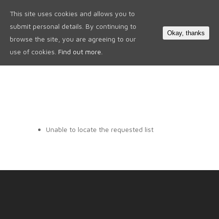
This site uses cookies and allows you to
0
submit personal details. By continuing to
Okay, thanks
browse the site, you are agreeing to our
use of cookies.
Find out more.
Unable to locate the requested list