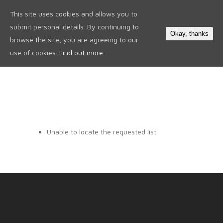
This site uses cookies and allows you to
0
submit personal details. By continuing to
Okay, thanks
browse the site, you are agreeing to our
use of cookies.
Find out more.
Unable to locate the requested list