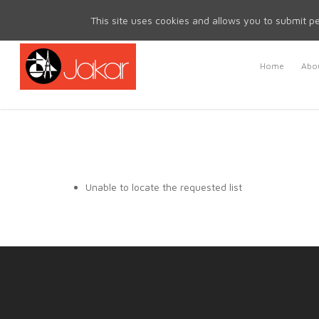
Mon - Fri 8.30am - 5.00pm | Sat & Sun Closed
This site uses cookies and allows you to submit pe
Home
Abou
Unable to locate the requested list