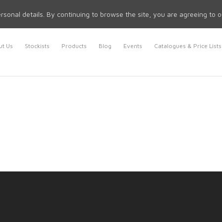
rsonal details. By continuing to browse the site, you are agreeing to 
t Us
Stockists
Products
Blog
Events
Catalogues & Price Lists