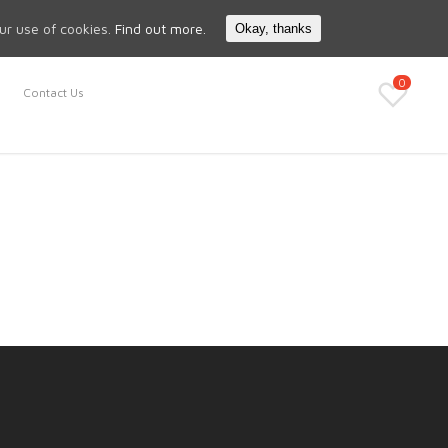
Search
My Account
our use of cookies.
Find out more.
Okay, thanks
0
Contact Us