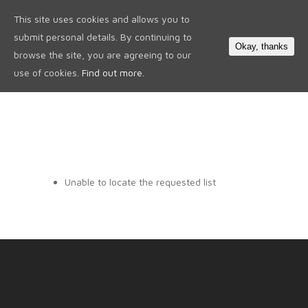
This site uses cookies and allows you to
0
submit personal details. By continuing to
Okay, thanks
browse the site, you are agreeing to our
use of cookies.
Find out more.
Unable to locate the requested list