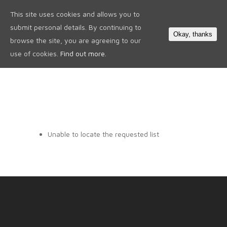
This site uses cookies and allows you to
0
submit personal details. By continuing to
Okay, thanks
browse the site, you are agreeing to our
use of cookies.
Find out more.
Unable to locate the requested list