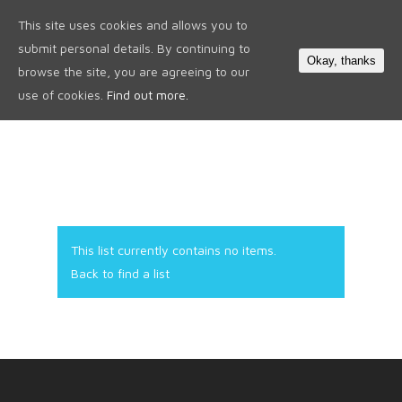
This site uses cookies and allows you to
0
submit personal details. By continuing to
Okay, thanks
browse the site, you are agreeing to our
use of cookies.
Find out more.
This list currently contains no items.
Back to find a list