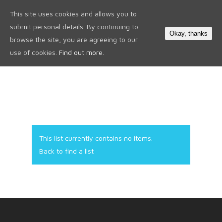
This site uses cookies and allows you to
0
submit personal details. By continuing to
Okay, thanks
browse the site, you are agreeing to our
use of cookies.
Find out more.
This list currently contains no items.
Back to find a list