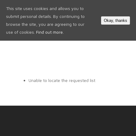
This site uses cookies and allows you to
0
submit personal details. By continuing to
Okay, thanks
browse the site, you are agreeing to our
use of cookies.
Find out more.
Unable to locate the requested list