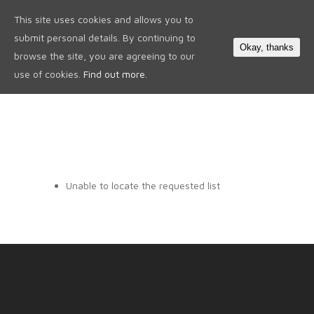
This site uses cookies and allows you to
0
submit personal details. By continuing to
Okay, thanks
browse the site, you are agreeing to our
use of cookies.
Find out more.
Unable to locate the requested list