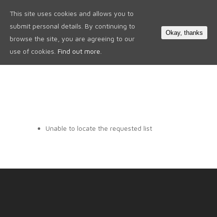
This site uses cookies and allows you to
0
submit personal details. By continuing to
Okay, thanks
browse the site, you are agreeing to our
use of cookies.
Find out more.
Unable to locate the requested list