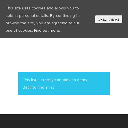
This site uses cookies and allows you to
0
submit personal details. By continuing to
Okay, thanks
browse the site, you are agreeing to our
use of cookies.
Find out more.
This list currently contains no items.
Back to find a list