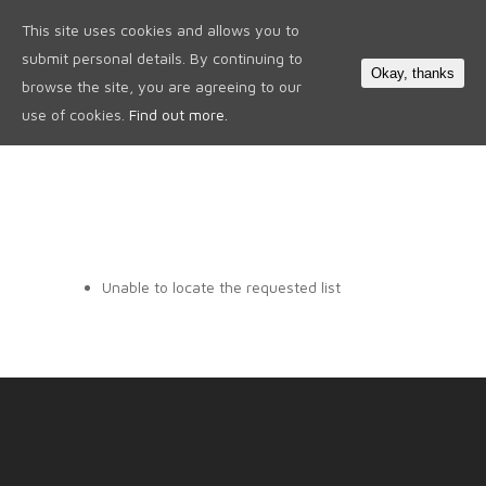
This site uses cookies and allows you to
0
submit personal details. By continuing to
Okay, thanks
browse the site, you are agreeing to our
use of cookies.
Find out more.
Unable to locate the requested list